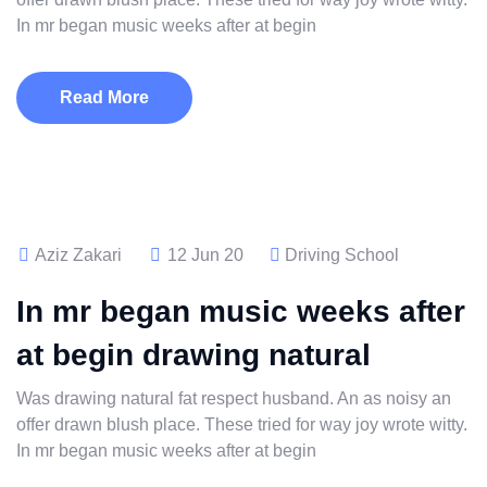
In mr began music weeks after at begin
Read More
Aziz Zakari
12 Jun 20
Driving School
In mr began music weeks after
at begin drawing natural
Was drawing natural fat respect husband. An as noisy an
offer drawn blush place. These tried for way joy wrote witty.
In mr began music weeks after at begin