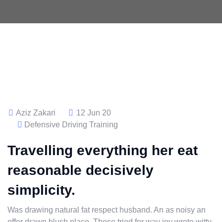
Aziz Zakari
12 Jun 20
Defensive Driving Training
Travelling everything her eat
reasonable decisively
simplicity.
Was drawing natural fat respect husband. An as noisy an
offer drawn blush place. These tried for way joy wrote witty.