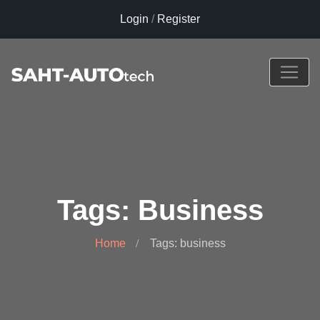
Login
/
Register
Tags: Business
Home
Tags: business